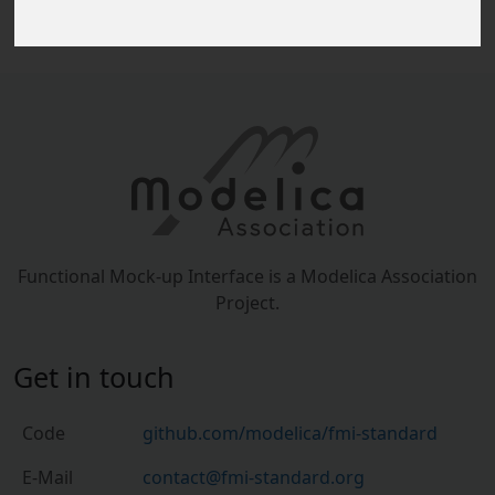
Functional Mock-up Interface is a Modelica Association
Project.
Get in touch
Code
github.com/modelica/fmi-standard
E-Mail
contact@fmi-standard.org