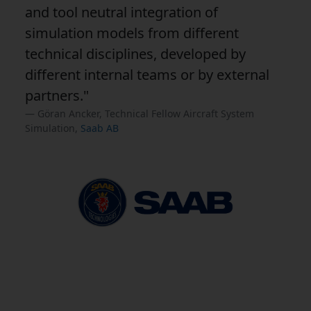
and tool neutral integration of
simulation models from different
technical disciplines, developed by
different internal teams or by external
partners."
Göran Ancker, Technical Fellow Aircraft System
Simulation,
Saab AB