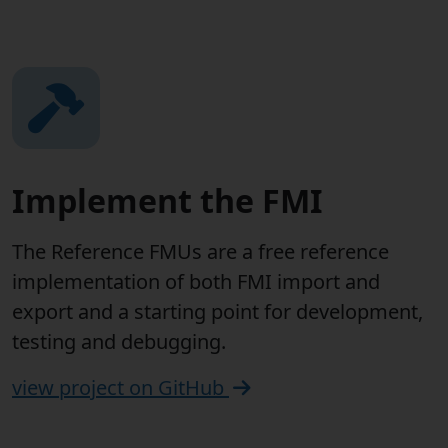
Implement the FMI
The Reference FMUs are a free reference
implementation of both FMI import and
export and a starting point for development,
testing and debugging.
view project on GitHub