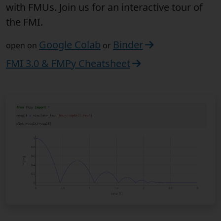
with FMUs. Join us for an interactive tour of
the FMI.
Google Colab
Binder
open on
or
FMI 3.0 & FMPy Cheatsheet