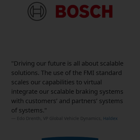
"Driving our future is all about scalable
solutions. The use of the FMI standard
scales our capabilities to virtual
integrate our scalable braking systems
with customers’ and partners’ systems
of systems."
Edo Drenth, VP Global Vehicle Dynamics,
Haldex