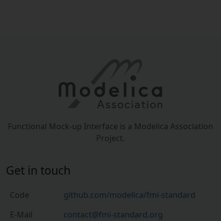
Functional Mock-up Interface is a Modelica Association
Project.
Get in touch
Code
github.com/modelica/fmi-standard
E-Mail
contact@fmi-standard.org