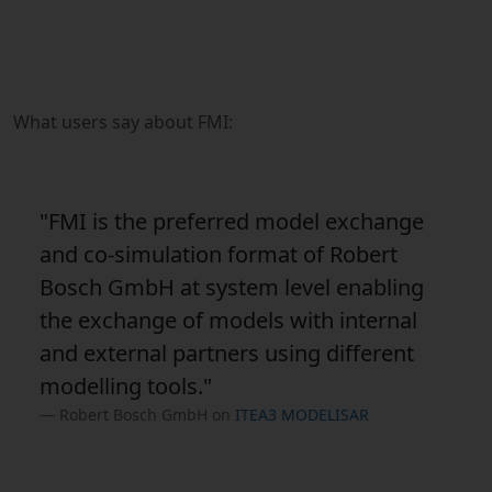
What users say about FMI:
"FMI is the preferred model exchange
and co-simulation format of Robert
Bosch GmbH at system level enabling
the exchange of models with internal
and external partners using different
modelling tools."
Robert Bosch GmbH on
ITEA3 MODELISAR