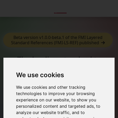
Beta version v1.0.0-beta.1 of the FMI Layered
Standard References (FMI-LS-REF) published
The leading standard to
exchange dynamic simulation
models
We use cookies
The Functional Mock-up Interface is a free standard
We use cookies and other tracking
that defines a container and an interface to exchange
technologies to improve your browsing
dynamic simulation models using a combination of XML
experience on our website, to show you
files, binaries and C code, distributed as a ZIP file. It is
personalized content and targeted ads, to
supported by
280+ tools
and maintained as a Modelica
analyze our website traffic, and to