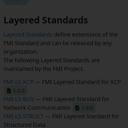
Layered Standards
Layered Standards
define extensions of the
FMI Standard and can be released by any
organization.
The following Layered Standards are
maintained by the FMI Project.
FMI-LS-XCP
— FMI Layered Standard for XCP
1.0.0
FMI-LS-BUS
— FMI Layered Standard for
Network Communication
1.0.0
FMI-LS-STRUCT
— FMI Layered Standard for
Structured Data