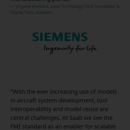
Virginie Maillard, Lead Technology Field Simulation &
Digital Twin,
Siemens
"With the ever increasing use of models
in aircraft system development, tool
interoperability and model reuse are
central challenges. At Saab we see the
FMI standard as an enabler for scalable