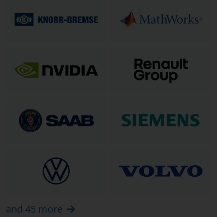
and 45 more