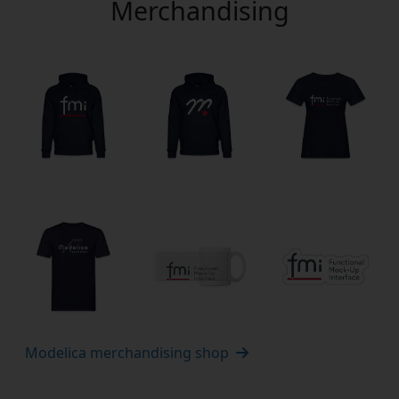
Merchandising
Modelica merchandising shop