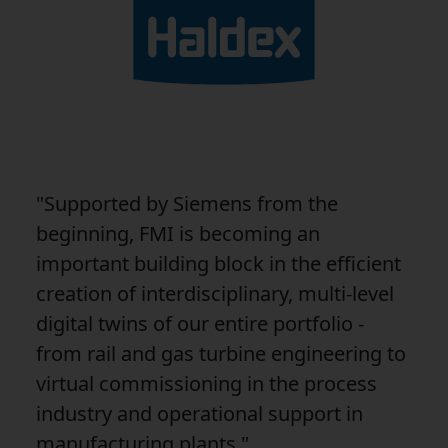
"Supported by Siemens from the
beginning, FMI is becoming an
important building block in the efficient
creation of interdisciplinary, multi-level
digital twins of our entire portfolio -
from rail and gas turbine engineering to
virtual commissioning in the process
industry and operational support in
manufacturing plants."