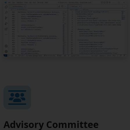
Advisory Committee