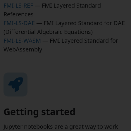
FMI-LS-REF
— FMI Layered Standard
References
FMI-LS-DAE
— FMI Layered Standard for DAE
(Differential Algebraic Equations)
FMI-LS-WASM
— FMI Layered Standard for
WebAssembly
Getting started
Jupyter notebooks are a great way to work