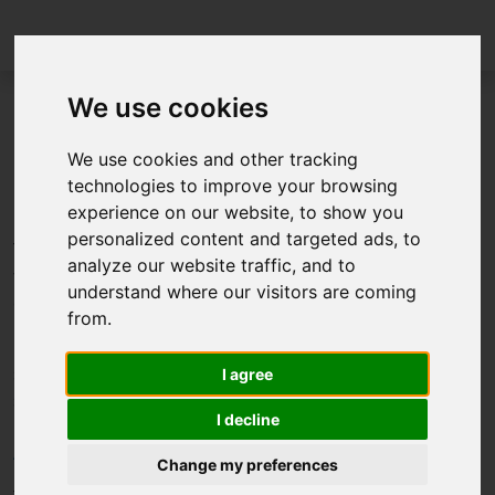
We use cookies
FMI Layered Standard for XCP
We use cookies and other tracking
technologies to improve your browsing
(FMI-LS-XCP) v1.0.0 released
experience on our website, to show you
personalized content and targeted ads, to
The FMI Project is happy to announce the release of the
analyze our website traffic, and to
first layered standard on top of the FMI Standard
understand where our visitors are coming
developed by the FMI Project.
from.
Layered standards are exentions to the core FMI
standard for special applications. FMI-LS-XCP defines
I agree
support of the XCP or “Universal Measurement and
I decline
Calibration Protocol”, a network protocol defined by
ASAM
.
Change my preferences