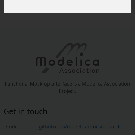
The release
v1.0.0
is available on Github.
Functional Mock-up Interface is a Modelica Association
Project.
Get in touch
Code
github.com/modelica/fmi-standard