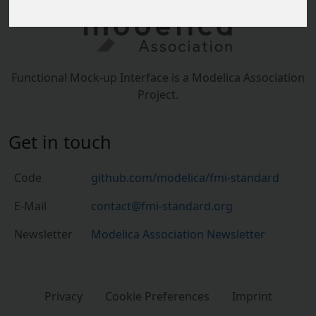
Functional Mock-up Interface is a Modelica Association
Project.
Get in touch
Code
github.com/modelica/fmi-standard
E-Mail
contact@fmi-standard.org
Newsletter
Modelica Association Newsletter
Privacy
Cookie Preferences
Imprint