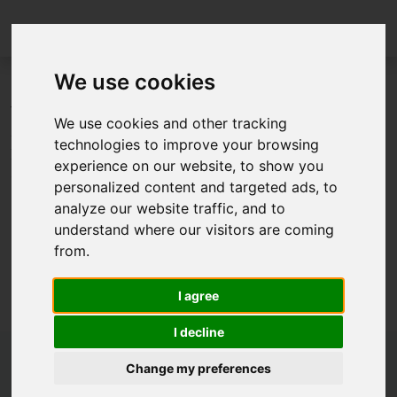
We use cookies
The papers on FMI, the slides of the FMI User Meeting
We use cookies and other tracking
and the material of a tutorial from the 14th
technologies to improve your browsing
International Modelica Conference 2021 are now linked
experience on our website, to show you
on our
literature page
.
personalized content and targeted ads, to
analyze our website traffic, and to
understand where our visitors are coming
from.
I agree
I decline
Change my preferences