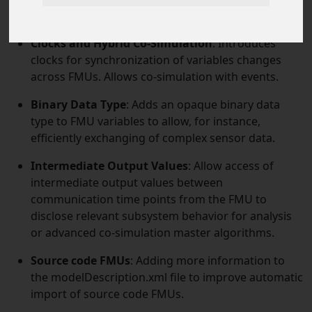
using structural parameters.
Clocks and Hybrid Co-Simulation
: Introduces
clocks for synchronization of variables changes
across FMUs. Allows co-simulation with events.
Binary Data Type
: Adds an opaque binary data
type to FMU variables to allow, for instance,
efficiently exchanging of complex sensor data.
Intermediate Output Values
: Allow access of
intermediate output values between
communication time points from the FMU to
disclose relevant subsystem behavior for analysis
or advanced co-simulation master algorithms.
Source code FMUs
: Adding more information to
the modelDescription.xml file to improve automatic
import of source code FMUs.