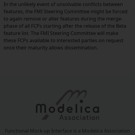
In the unlikely event of unsolvable conflicts between
features, the FMI Steering Committee might be forced
to again remove or alter features during the merge-
phase of all FCPs starting after the release of the Beta
feature list. The FMI Steering Committee will make
these FCPs available to interested parties on request
once their maturity allows dissemination.
Functional Mock-up Interface is a Modelica Association