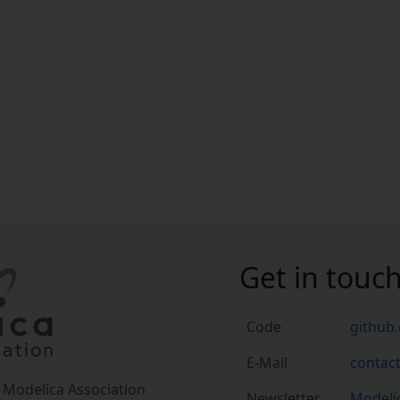
Get in touc
Code
github
E-Mail
contac
a Modelica Association
Newsletter
Modelic