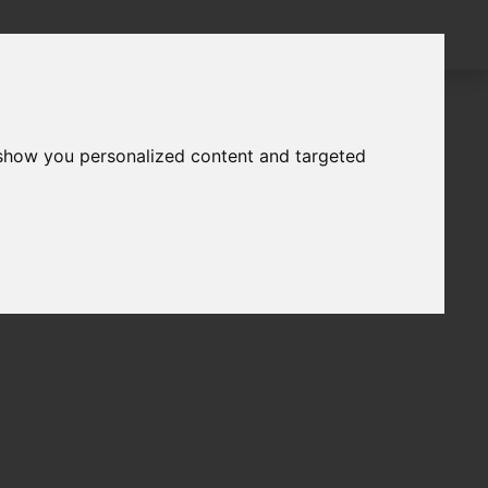
 show you personalized content and targeted