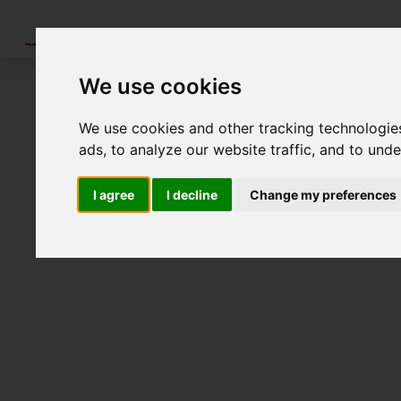
Tools
Validation
Literature
News
Ab
We use cookies
You are invited to join us for th
We use cookies and other tracking technologie
ads, to analyze our website traffic, and to und
I agree
I decline
Change my preferences