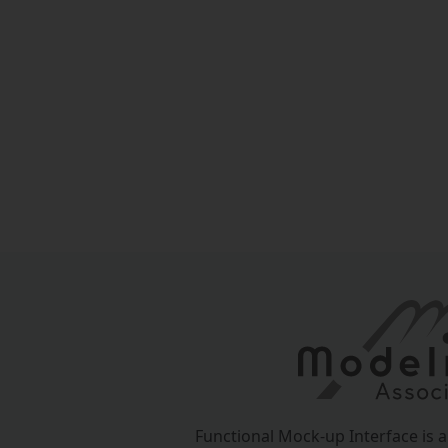
Functional Mock-up Interface is 