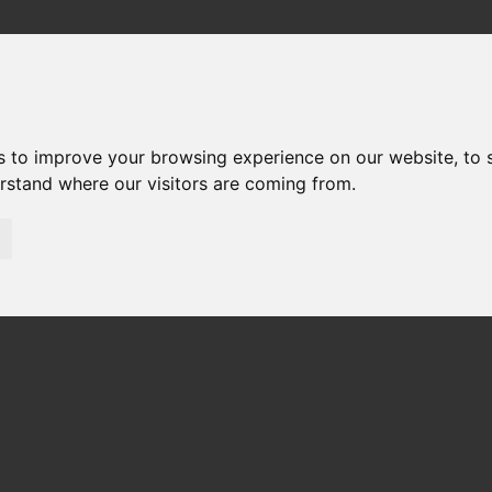
out
FAQ
e next FMI Design Meeting at Bosch in Renningen (Germany).
s to improve your browsing experience on our website, to
erstand where our visitors are coming from.