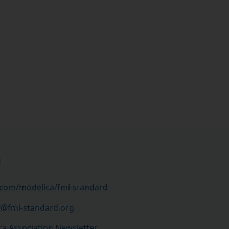
h
.com/modelica/fmi-standard
t@fmi-standard.org
a Association Newsletter